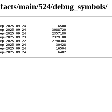
tifacts/main/524/debug_symbols/