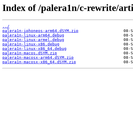
Index of /palera1n/c-rewrite/ar
../
palera1n-iphoneos-arm64.dSYM.zip
palera1n-linux-arm64.debug
palera1n-linux-armel.debug
palera1n-linux-x86.debug
palera1n-linux-x86_64.debug
palera1n-macos.dSYM.zip
palera1n-macosx-arm64.dSYM.zip
palera1n-macosx-x86_64.dSYM.zip