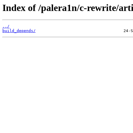
Index of /palera1n/c-rewrite/art
../
build_depends/