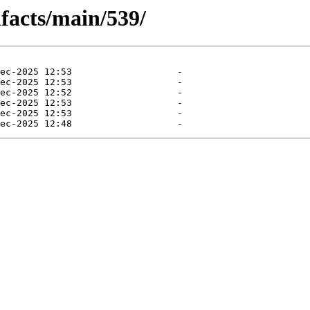
ifacts/main/539/