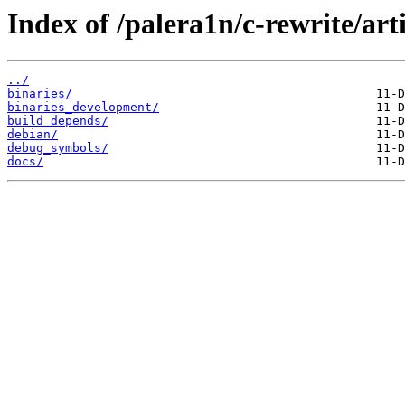
Index of /palera1n/c-rewrite/art
../
binaries/
binaries_development/
build_depends/
debian/
debug_symbols/
docs/