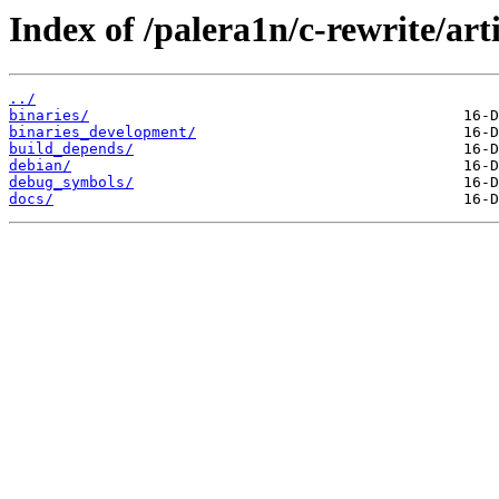
Index of /palera1n/c-rewrite/art
../
binaries/
binaries_development/
build_depends/
debian/
debug_symbols/
docs/