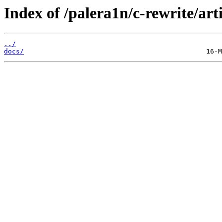
Index of /palera1n/c-rewrite/art
../
docs/