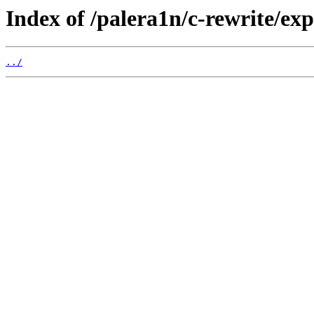
Index of /palera1n/c-rewrite/ex
../