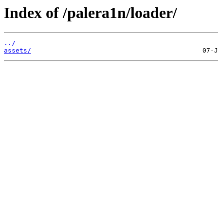
Index of /palera1n/loader/
../
assets/