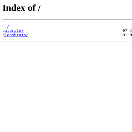
Index of /
../
palera1n/
plooshra1n/